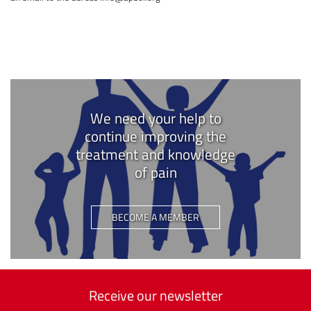
We need your help to
continue improving the
treatment and knowledge
of pain
BECOME A MEMBER
Receive our newsletter