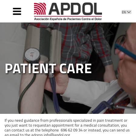
HOME
WHAT IS IT
WHAT WE DO
DIRECTIVE
PATIENT CARE
PATIENT CARE
NEWS
CONTACT
If you need guidance from professionals specialized in pain treatment or
you just want to requestan appointment for a medical consultation, you
can contact us at the telephone 696 62 09 34 or instead, you can send us
an email to the adress info@apdol.org