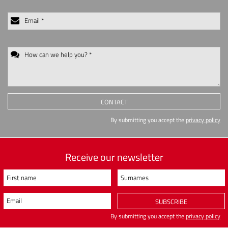
Email *
How can we help you? *
CONTACT
By submitting you accept the
privacy policy
Receive our newsletter
First name
Surnames
Email
SUBSCRIBE
By submitting you accept the
privacy policy