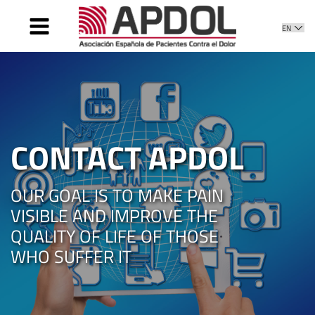
HOME
WHAT IS IT
WHAT WE DO
DIRECTIVE
CONTACT APDOL
PATIENT CARE
NEWS
OUR GOAL IS TO MAKE PAIN
CONTACT
VISIBLE AND IMPROVE THE
QUALITY OF LIFE OF THOSE
WHO SUFFER IT