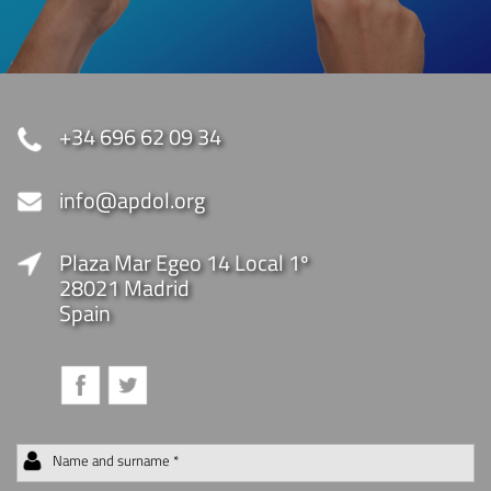
+34 696 62 09 34
info@apdol.org
Plaza Mar Egeo 14 Local 1º
28021 Madrid
Spain
Name and surname *